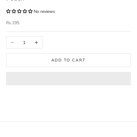
No reviews
Sale price
Rs.195
Decrease quantity
Increase quantity
ADD TO CART