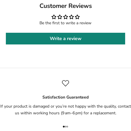
Customer Reviews
Be the first to write a review
Write a review
Satisfaction Guaranteed
If your product is damaged or you’re not happy with the quality, contact
us within working hours (9 am–6 pm) for a replacement.
Go to item 1
Go to item 2
Go to item 3