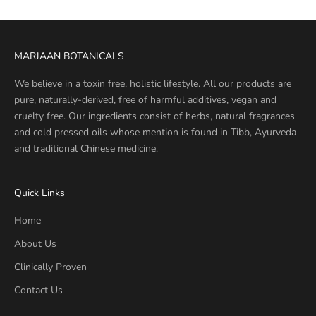
MARJAAN BOTANICALS
We believe in a toxin free, holistic lifestyle. All our products are
pure, naturally-derived, free of harmful additives, vegan and
cruelty free. Our ingredients consist of herbs, natural fragrances
and cold pressed oils whose mention is found in Tibb, Ayurveda
and traditional Chinese medicine.
Quick Links
Home
About Us
Clinically Proven
Contact Us