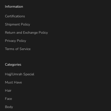
Information
Certifications
Shipment Policy
Return and Exchange Policy
Privacy Policy
Terms of Service
Categories
Hajj/Umrah Special
Must Have
Hair
Face
Body