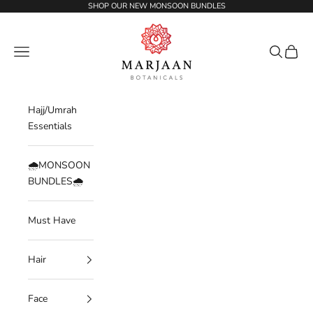
Skip to content
SHOP OUR NEW MONSOON BUNDLES
Marjaan Botanicals | Best Organic / Natural
Navigation menu
Search
Cart
Hajj/Umrah
Essentials
🌧️MONSOON
BUNDLES🌧️
Must Have
Hair
Face