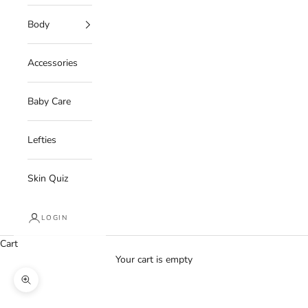
Body
Accessories
Baby Care
Lefties
Skin Quiz
LOGIN
Cart
Your cart is empty
Zoom picture