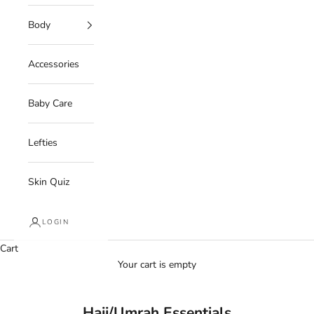
Body
Accessories
Baby Care
Lefties
Skin Quiz
LOGIN
Cart
Your cart is empty
Hajj/Umrah Essentials