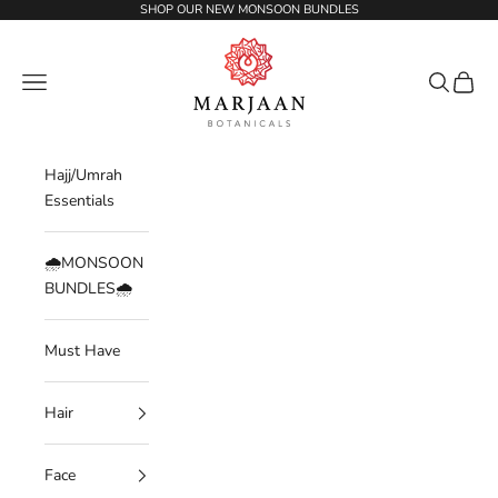
Skip to content
SHOP OUR NEW MONSOON BUNDLES
Marjaan Botanicals | Best Organic / Natural
Navigation menu
Search
Cart
Hajj/Umrah
Essentials
🌧️MONSOON
BUNDLES🌧️
Must Have
Hair
Face