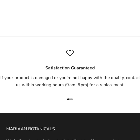
Tealicious Moisturiser
Sale price
Rs.1,695
(1)
Satisfaction Guaranteed
If your product is damaged or you’re not happy with the quality, contact
us within working hours (9 am–6 pm) for a replacement.
Go to item 1
Go to item 2
Go to item 3
MARJAAN BOTANICALS