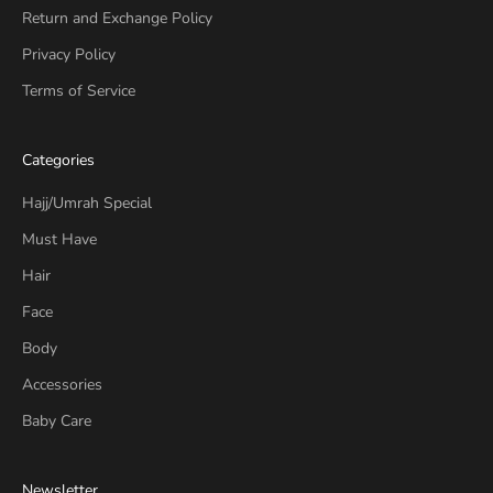
Return and Exchange Policy
Privacy Policy
Terms of Service
Categories
Hajj/Umrah Special
Must Have
Hair
Face
Body
Accessories
Baby Care
Newsletter