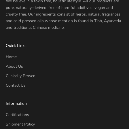
We believe in a toxin free, holistic lifestyle. All our products are
pure, naturally-derived, free of harmful additives, vegan and
cruelty free. Our ingredients consist of herbs, natural fragrances
and cold pressed oils whose mention is found in Tibb, Ayurveda
and traditional Chinese medicine.
Quick Links
Home
About Us
Clinically Proven
Contact Us
Information
Certifications
Shipment Policy