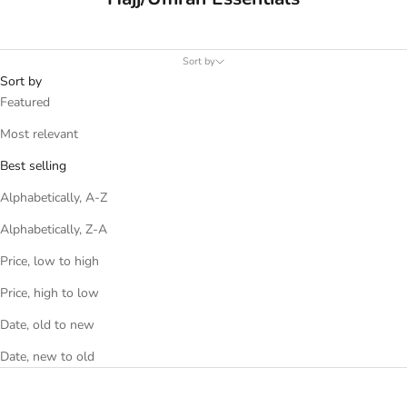
Sort by
Sort by
Featured
Most relevant
Best selling
Alphabetically, A-Z
Alphabetically, Z-A
Price, low to high
Price, high to low
Date, old to new
Date, new to old