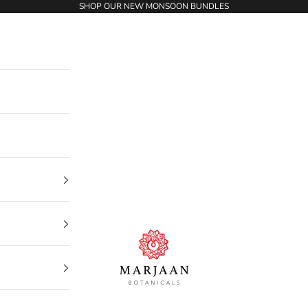
SHOP OUR NEW MONSOON BUNDLES
Marjaan Botanicals | Best Organic / Natural