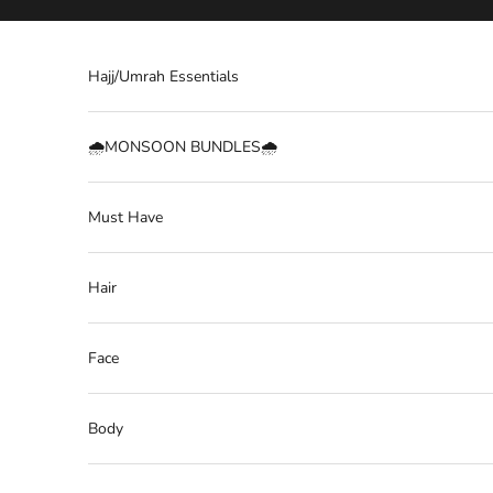
Skip to content
Hajj/Umrah Essentials
🌧️MONSOON BUNDLES🌧️
Must Have
Hair
Face
Body