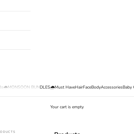
ls
🌧️MONSOON BUNDLES🌧️
Must Have
Hair
Face
Body
Accessories
Baby 
Your cart is empty
RODUCTS