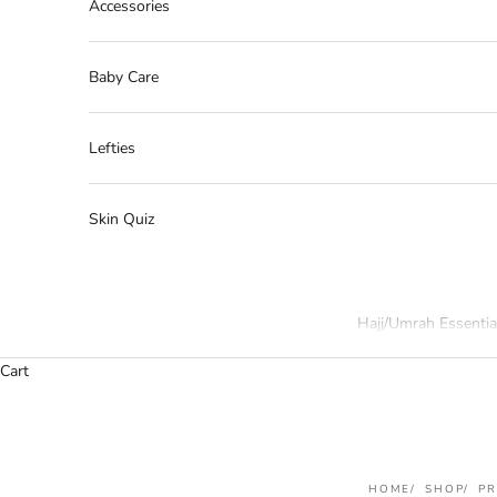
Accessories
Baby Care
Lefties
Skin Quiz
Hajj/Umrah Essentia
Cart
HOME
SHOP
P