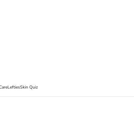
Care
Lefties
Skin Quiz