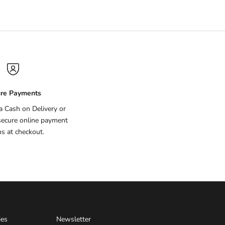
re Payments
ia Cash on Delivery or
secure online payment
ns at checkout.
ies
Newsletter