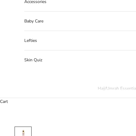
Accessories
Baby Care
Lefties
Skin Quiz
Hajj/Umrah Essentia
Cart