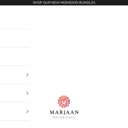
SHOP OUR NEW MONSOON BUNDLES
Marjaan Botanicals | Best Organic / Natural