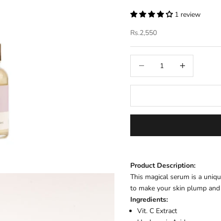
1 review
Sale price
Rs.2,550
Decrease quantity
Increase quantit
Product Description:
This magical serum is a uniq
to make your skin plump and
Ingredients:
Vit. C Extract