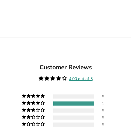
Customer Reviews
4.00 out of 5
0
1
0
0
0