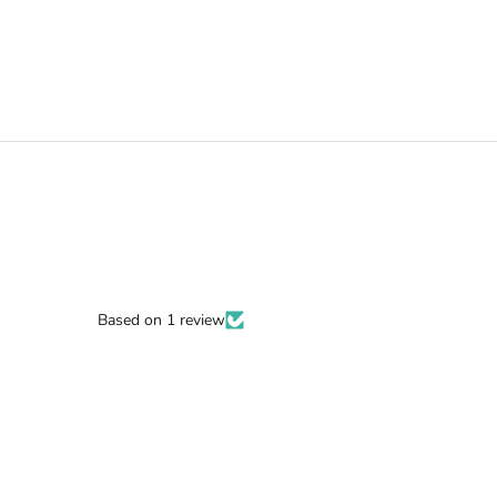
Based on 1 review