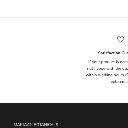
Satisfaction Gu
If your product is dam
not happy with the qual
within working hours (
replaceme
MARJAAN BOTANICALS