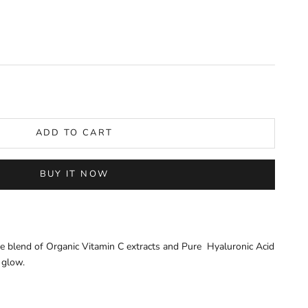
y
ADD TO CART
BUY IT NOW
ue blend of Organic Vitamin C extracts and Pure Hyaluronic Acid
 glow.