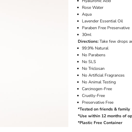
Hyaluronic Acid
Rose Water
Aqua
Lavender Essential Oil
Paraben Free Preservative
30ml
Directions:
Take few drops a
99.9% Natural
No Parabens
No SLS
No Triclosan
No Artificial Fragrances
No Animal Testing
Carcinogen-Free
Cruelty-Free
Preservative Free
*Tested on friends & family
*Use within 12 months of o
*Plastic Free Container