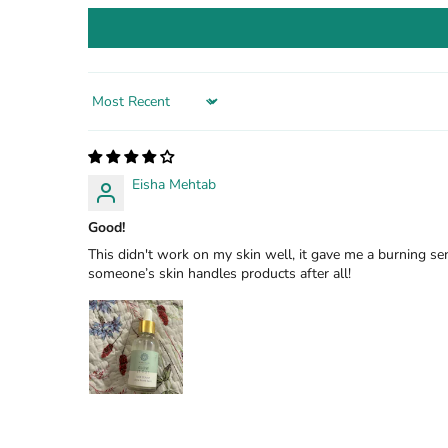
Sort by
Eisha Mehtab
Good!
This didn't work on my skin well, it gave me a burning se
someone’s skin handles products after all!