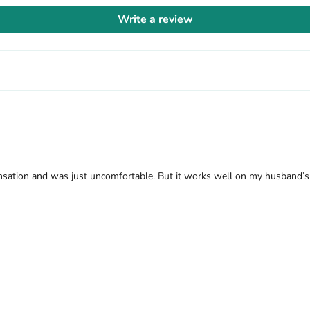
Write a review
nsation and was just uncomfortable. But it works well on my husband’s s