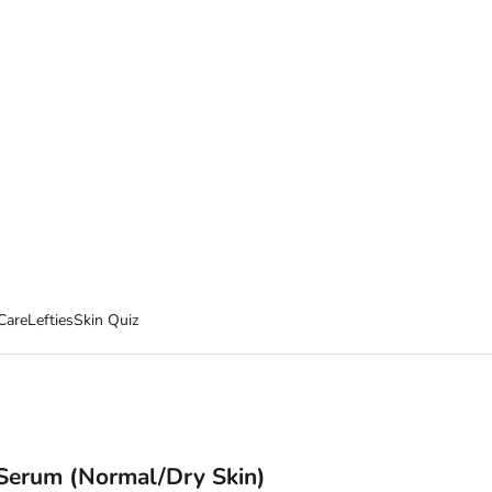
Care
Lefties
Skin Quiz
 Serum (Normal/Dry Skin)