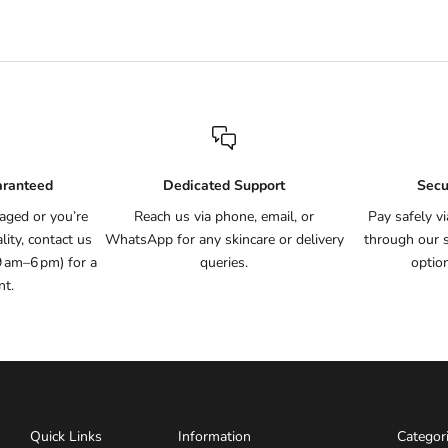
aranteed
Dedicated Support
Secu
aged or you’re
Reach us via phone, email, or
Pay safely v
ity, contact us
WhatsApp for any skincare or delivery
through our 
9 am–6 pm) for a
queries.
optio
nt.
Quick Links
Information
Categor