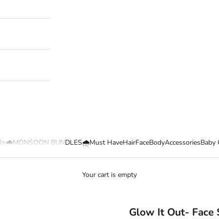
ls
🌧️MONSOON BUNDLES🌧️
Must Have
Hair
Face
Body
Accessories
Baby 
Your cart is empty
Glow It Out- Face