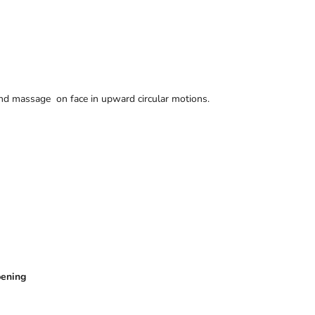
nd massage on face in upward circular motions.
pening