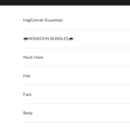
Skip to content
Hajj/Umrah Essentials
🌧️MONSOON BUNDLES🌧️
Must Have
Hair
Face
Body