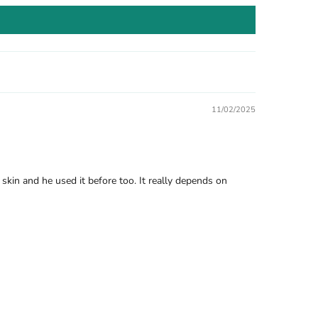
11/02/2025
kin and he used it before too. It really depends on