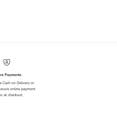
ce Free
re Payments
ia Cash on Delivery or
secure online payment
ns at checkout.