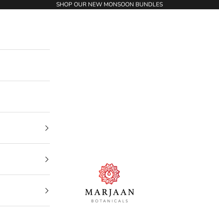
SHOP OUR NEW MONSOON BUNDLES
Marjaan Botanicals | Best Organic / Natural