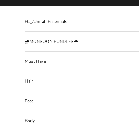
Skip to content
Hajj/Umrah Essentials
🌧️MONSOON BUNDLES🌧️
Must Have
Hair
Face
Body