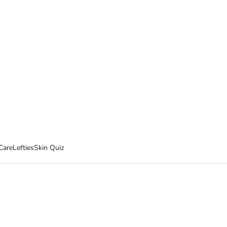
Care
Lefties
Skin Quiz