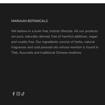
MARJAAN BOTANICALS
We believe in a toxin free, holistic lifestyle. All our products
are pure, naturally-derived, free of harmful additives, vegan
and cruelty free. Our ingredients consist of herbs, natural
fragrances and cold pressed oils whose mention is found in
Tibb, Ayurveda and traditional Chinese medicine.