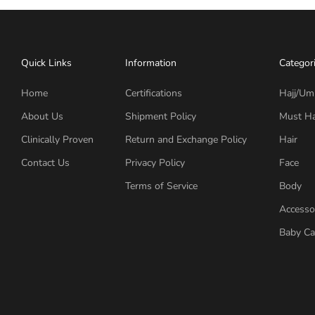
Quick Links
Information
Categor
Home
Certifications
Hajj/Um
About Us
Shipment Policy
Must H
Clinically Proven
Return and Exchange Policy
Hair
Contact Us
Privacy Policy
Face
Terms of Service
Body
Accesso
Baby Ca