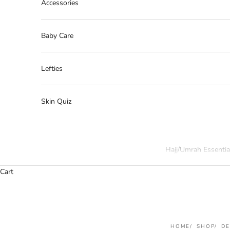
Accessories
Baby Care
Lefties
Skin Quiz
Hajj/Umrah Essentia
Cart
HOME
SHOP
D