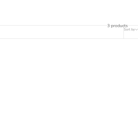
3 products
Sort by