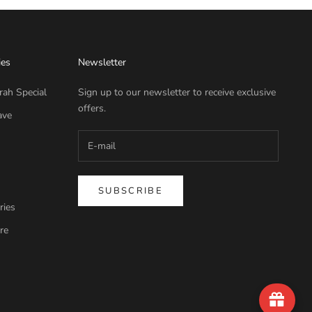
ies
Newsletter
rah Special
Sign up to our newsletter to receive exclusive
offers.
ave
SUBSCRIBE
ries
re