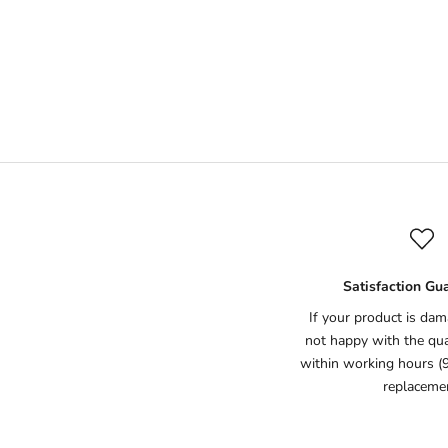
Natural Deodorant (Lemon)
Natu
Sale price
Rs.1,395
(7)
Satisfaction Gu
If your product is dam
not happy with the qual
within working hours (
replaceme