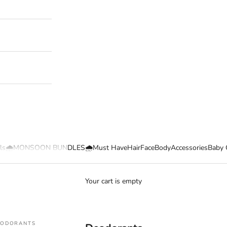
ls
🌧️MONSOON BUNDLES🌧️
Must Have
Hair
Face
Body
Accessories
Baby 
Your cart is empty
EODORANTS