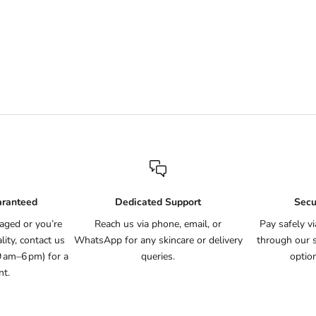
ral Deodorant (Lavender)
Natural Deodorant Fragran
Sale price
Sale price
Rs.1,395
Rs.1,295
(9)
(5)
aranteed
Dedicated Support
Secu
aged or you’re
Reach us via phone, email, or
Pay safely v
ity, contact us
WhatsApp for any skincare or delivery
through our 
9 am–6 pm) for a
queries.
optio
nt.