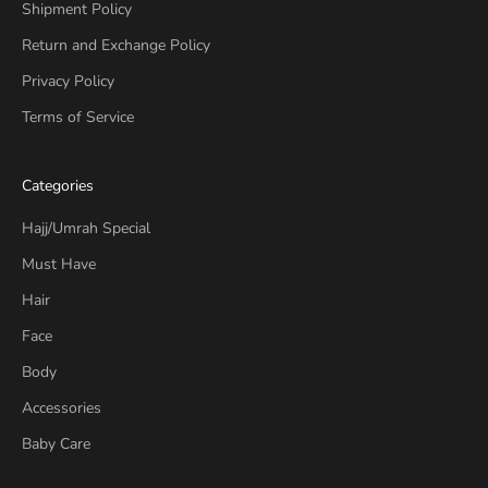
Shipment Policy
Return and Exchange Policy
Privacy Policy
Terms of Service
Categories
Hajj/Umrah Special
Must Have
Hair
Face
Body
Accessories
Baby Care