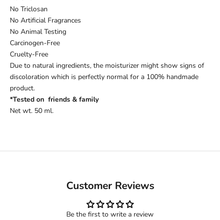
No Triclosan
No Artificial Fragrances
No Animal Testing
Carcinogen-Free
Cruelty-Free
Due to natural ingredients, the moisturizer might show signs of
discoloration which is perfectly normal for a 100% handmade
product.
*Tested on friends & family
Net wt. 50 ml.
Customer Reviews
Be the first to write a review