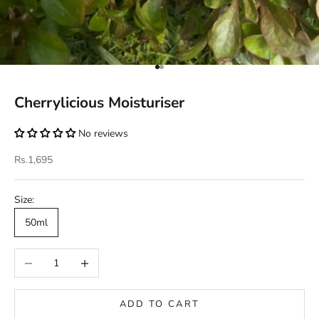
Go to item 1
Go to item 2
Cherrylicious Moisturiser
No reviews
Sale price
Rs.1,695
Size:
50ml
Decrease quantity
Increase quantity
ADD TO CART