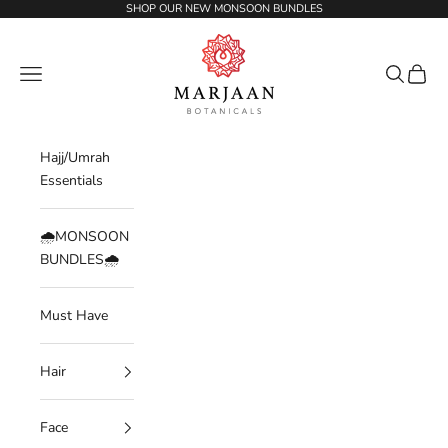
Skip to content
SHOP OUR NEW MONSOON BUNDLES
Marjaan Botanicals | Best Organic / Natural
Navigation menu
Search
Cart
Hajj/Umrah
Essentials
🌧️MONSOON
BUNDLES🌧️
Must Have
Hair
Face