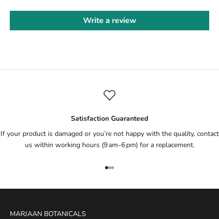
Write a review
Satisfaction Guaranteed
If your product is damaged or you’re not happy with the quality, contact
us within working hours (9 am–6 pm) for a replacement.
Go to item 1
Go to item 2
Go to item 3
MARJAAN BOTANICALS