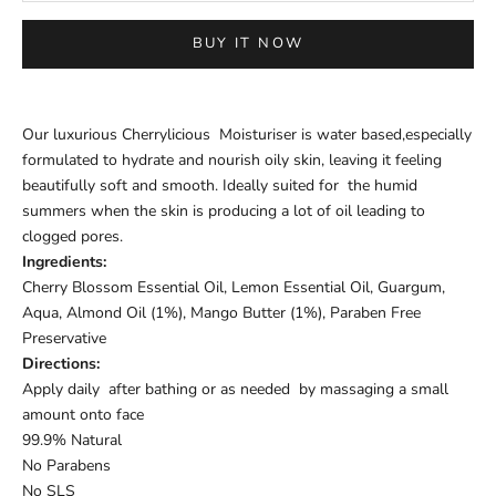
BUY IT NOW
Our luxurious Cherrylicious Moisturiser is water based,especially
formulated to hydrate and nourish oily skin, leaving it feeling
beautifully soft and smooth. Ideally suited for the humid
summers when the skin is producing a lot of oil leading to
clogged pores.
Ingredients:
Cherry Blossom Essential Oil, Lemon Essential Oil, Guargum,
Aqua, Almond Oil (1%), Mango Butter (1%), Paraben Free
Preservative
Directions:
Apply daily after bathing or as needed by massaging a small
amount onto face
99.9% Natural
No Parabens
No SLS