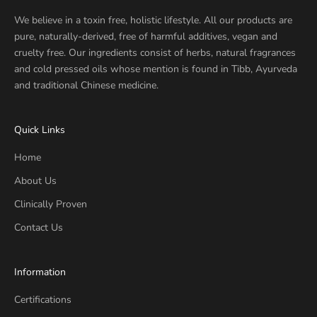
We believe in a toxin free, holistic lifestyle. All our products are
pure, naturally-derived, free of harmful additives, vegan and
cruelty free. Our ingredients consist of herbs, natural fragrances
and cold pressed oils whose mention is found in Tibb, Ayurveda
and traditional Chinese medicine.
Quick Links
Home
About Us
Clinically Proven
Contact Us
Information
Certifications