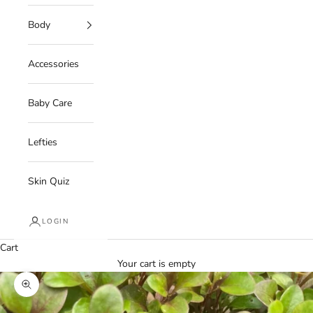
Body
Accessories
Baby Care
Lefties
Skin Quiz
LOGIN
Cart
Your cart is empty
Zoom picture