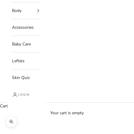
Body
Accessories
Baby Care
Lefties
Skin Quiz
LOGIN
Cart
Your cart is empty
Zoom picture