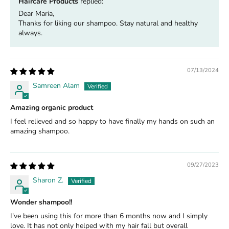
Haircare Products
replied:
Dear Maria,
Thanks for liking our shampoo. Stay natural and healthy
always.
07/13/2024
Samreen Alam
Amazing organic product
I feel relieved and so happy to have finally my hands on such an
amazing shampoo.
09/27/2023
Sharon Z.
Wonder shampoo!!
I've been using this for more than 6 months now and I simply
love. It has not only helped with my hair fall but overall