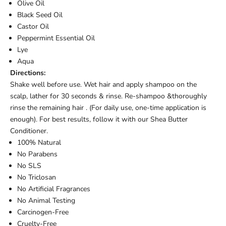
Olive Oil
Black Seed Oil
Castor Oil
Peppermint Essential Oil
Lye
Aqua
Directions:
Shake well before use. Wet hair and apply shampoo on the
scalp, lather for 30 seconds & rinse. Re-shampoo &thoroughly
rinse the remaining hair . (For daily use, one-time application is
enough). For best results, follow it with our Shea Butter
Conditioner.
100% Natural
No Parabens
No SLS
No Triclosan
No Artificial Fragrances
No Animal Testing
Carcinogen-Free
Cruelty-Free