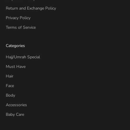
Return and Exchange Policy
Privacy Policy
Terms of Service
Categories
Hajj/Umrah Special
Must Have
Hair
Face
Body
Accessories
Baby Care