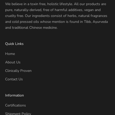
We believe in a toxin free, holistic lifestyle. All our products are
pure, naturally-derived, free of harmful additives, vegan and
cruelty free. Our ingredients consist of herbs, natural fragrances
and cold pressed oils whose mention is found in Tibb, Ayurveda
and traditional Chinese medicine.
Quick Links
Home
About Us
Clinically Proven
Contact Us
Information
Certifications
Shipment Policy