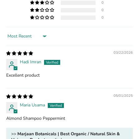
0
0
0
Sort by
03/22/2026
Hadi Imran
Excellent product
05/01/2025
Maria Usama
Almond Shampoo Peppermint
>>
Marjaan Botanicals | Best Organic / Natural Skin &