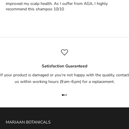
improved my scalp health. As I suffer from AGA, I highly
recommend this shampoo 10/10
Satisfaction Guaranteed
If your product is damaged or you’re not happy with the quality, contact
us within working hours (9 am–6 pm) for a replacement.
Go to item 1
Go to item 2
Go to item 3
MARJAAN BOTANICALS