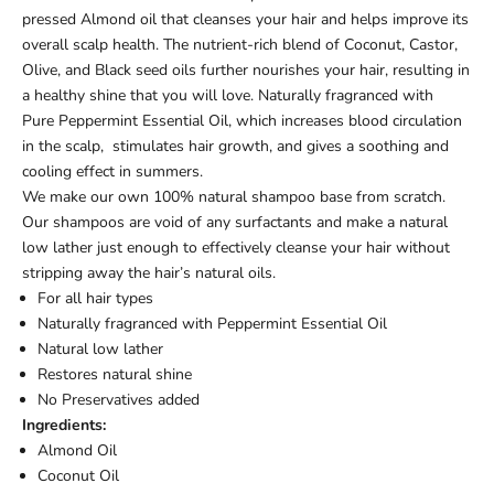
pressed Almond oil that cleanses your hair and helps improve its
overall scalp health. The nutrient-rich blend of Coconut, Castor,
Olive, and Black seed oils further nourishes your hair, resulting in
a healthy shine that you will love. Naturally fragranced with
Pure Peppermint Essential Oil, which increases blood circulation
in the scalp, stimulates hair growth, and gives a soothing and
cooling effect in summers.
We make our own 100% natural shampoo base from scratch.
Our shampoos are void of any surfactants and make a natural
low lather just enough to effectively cleanse your hair without
stripping away the hair’s natural oils.
For all hair types
Naturally fragranced with Peppermint Essential Oil
Natural low lather
Restores natural shine
No Preservatives added
Ingredients:
Almond Oil
Coconut Oil