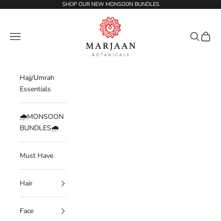
Skip to content
SHOP OUR NEW MONSOON BUNDLES
Marjaan Botanicals | Best Organic / Natural
Navigation menu
Search
Cart
Hajj/Umrah
Essentials
🌧️MONSOON
BUNDLES🌧️
Must Have
Hair
Face