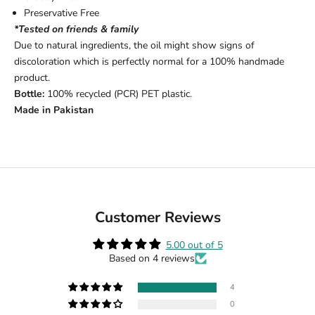
Preservative Free
*Tested on friends & family
Due to natural ingredients, the oil might show signs of
discoloration which is perfectly normal for a 100% handmade
product.
Bottle:
100% recycled (PCR) PET plastic.
Made in Pakistan
Customer Reviews
5.00 out of 5
Based on 4 reviews
4
0