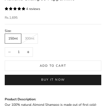
4 reviews
Sale price
Rs.1,695
Size:
150ml
300ml
Decrease quantity
Increase quantity
ADD TO CART
BUY IT NOW
Product Description:
Our 100% natural Almond Shampoo is made out of first cold-