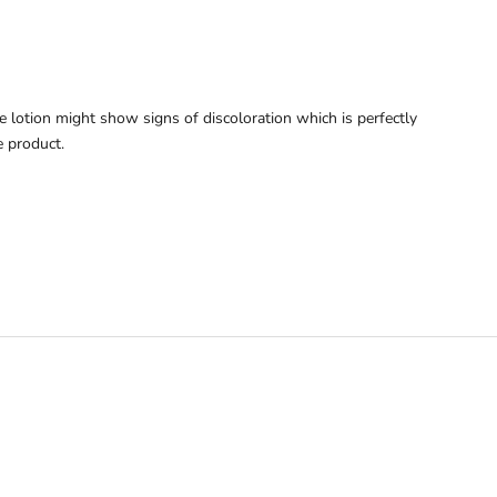
he lotion might show signs of discoloration which is perfectly
 product.