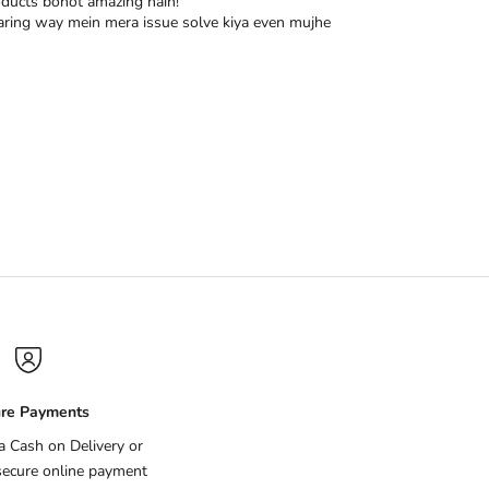
oducts bohot amazing hain!
r caring way mein mera issue solve kiya even mujhe
re Payments
ia Cash on Delivery or
secure online payment