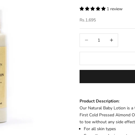
1 review
Sale price
Rs.1,695
Decrease quantity
Increase quantit
Product Description:
Our Natural Baby Lotion is a
First Cold Pressed Almond Oi
to toe without any side effec
For all skin types