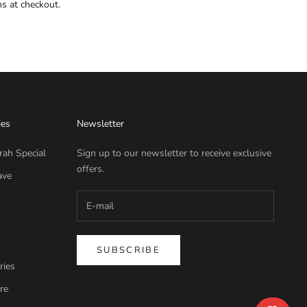
ns at checkout.
ies
Newsletter
rah Special
Sign up to our newsletter to receive exclusive
offers.
ave
SUBSCRIBE
ries
re