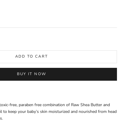
y
ADD TO CART
BUY IT NOW
 toxic-free, paraben free combination of Raw Shea Butter and
l to keep your baby’s skin moisturized and nourished from head
ts.