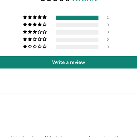
1
0
0
0
0
Write a review