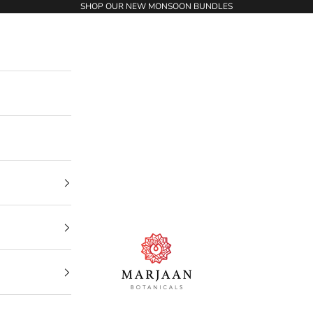
SHOP OUR NEW MONSOON BUNDLES
Marjaan Botanicals | Best Organic / Natural