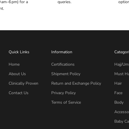
9 am–6 pm) for a
queries.
optio
nt.
Quick Links
Information
Categor
Home
Certifications
Hajj/Um
About Us
Shipment Policy
Must H
Clinically Proven
Return and Exchange Policy
Hair
Contact Us
Privacy Policy
Face
Terms of Service
Body
Accesso
Baby Ca