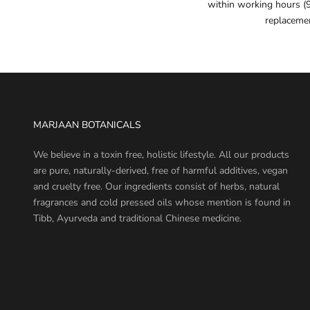
within working hours (
replaceme
MARJAAN BOTANICALS
We believe in a toxin free, holistic lifestyle. All our products
are pure, naturally-derived, free of harmful additives, vegan
and cruelty free. Our ingredients consist of herbs, natural
fragrances and cold pressed oils whose mention is found in
Tibb, Ayurveda and traditional Chinese medicine.