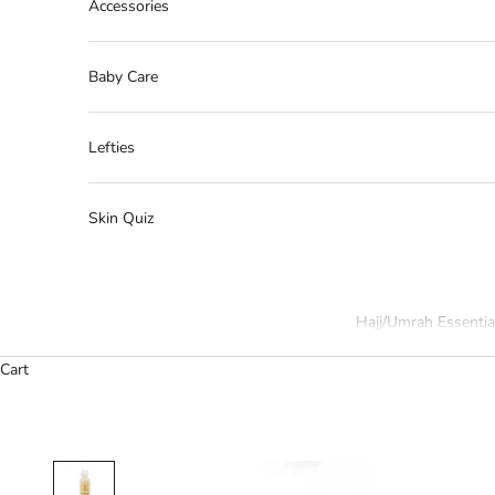
Accessories
Baby Care
Lefties
Skin Quiz
Hajj/Umrah Essentia
Cart