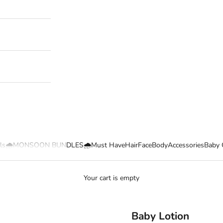
ls
🌧️MONSOON BUNDLES🌧️
Must Have
Hair
Face
Body
Accessories
Baby 
Your cart is empty
Baby Lotion