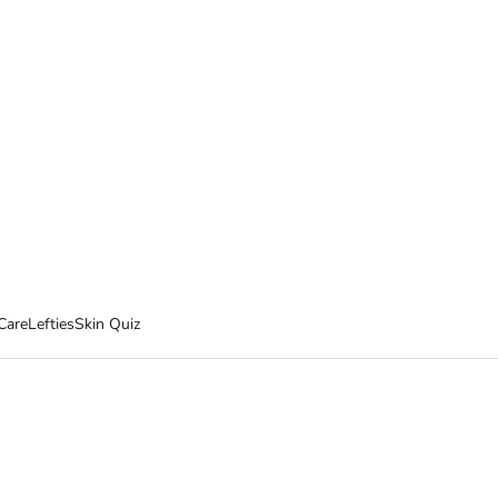
Care
Lefties
Skin Quiz