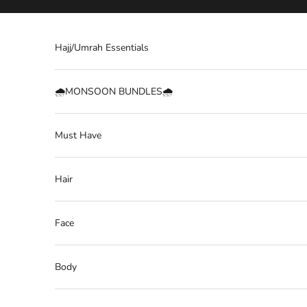
Skip to content
Hajj/Umrah Essentials
🌧️MONSOON BUNDLES🌧️
Must Have
Hair
Face
Body