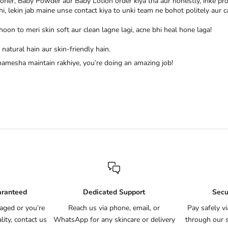
ioner, Baby Powder aur Baby Lotion order kiya tha aur honestly, inke pr
 thi, lekin jab maine unse contact kiya to unki team ne bohot politely au
hoon to meri skin soft aur clean lagne lagi, acne bhi heal hone laga!
natural hain aur skin-friendly hain.
 hamesha maintain rakhiye, you’re doing an amazing job!
aranteed
Dedicated Support
Secu
aged or you’re
Reach us via phone, email, or
Pay safely v
ity, contact us
WhatsApp for any skincare or delivery
through our 