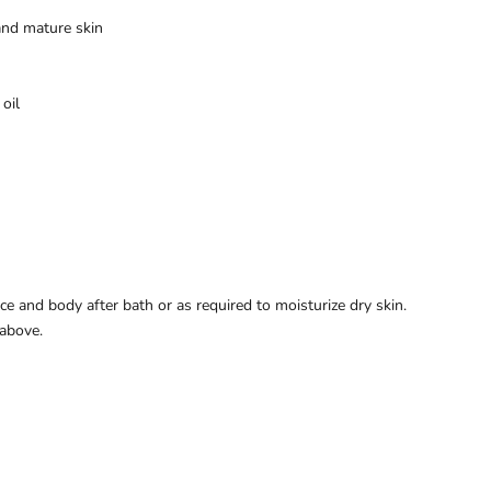
 and mature skin
oil
e and body after bath or as required to moisturize dry skin.
above.