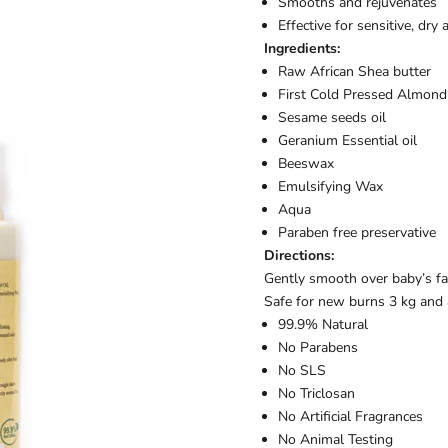
Smooths and rejuvenates
Effective for sensitive, dry
Ingredients:
Raw African Shea butter
First Cold Pressed Almond 
Sesame seeds oil
Geranium Essential oil
Beeswax
Emulsifying Wax
Aqua
Paraben free preservative
Directions:
Gently smooth over baby’s fac
Safe for new burns 3 kg and 
99.9% Natural
No Parabens
No SLS
No Triclosan
No Artificial Fragrances
No Animal Testing