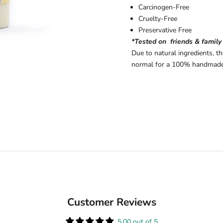
Carcinogen-Free
Cruelty-Free
Preservative Free
*Tested on friends & family
Due to natural ingredients, t
normal for a 100% handmade
Customer Reviews
5.00 out of 5