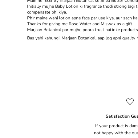
Main ne recently Marjaan Botanical se Shea Butter Condit
Initially mujhe Baby Lotion ki fragrance thodi strong lagi
compensate bhi kiya.
Phir maine wahi lotion apne face par use kiya, aur sach ka
Thanks for giving me Rose Water and Miswak as a gift.
Marjaan Botanical par mujhe poora trust hai inke products 
Bas yehi kahungi, Marjaan Botanical, aap log apni quality
Satisfaction Gu
If your product is dam
not happy with the qual