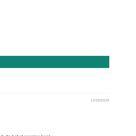
12/10/2025