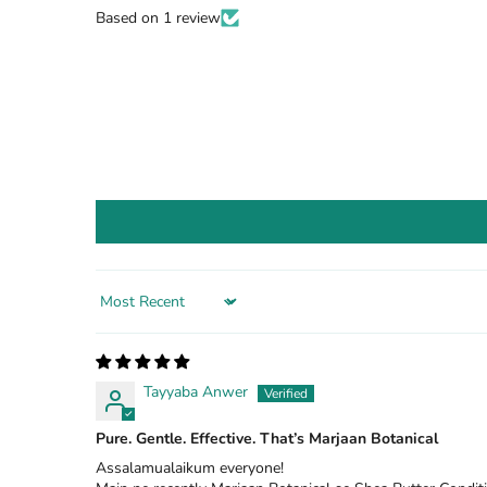
Based on 1 review
Sort by
Tayyaba Anwer
Pure. Gentle. Effective. That’s Marjaan Botanical
Assalamualaikum everyone!