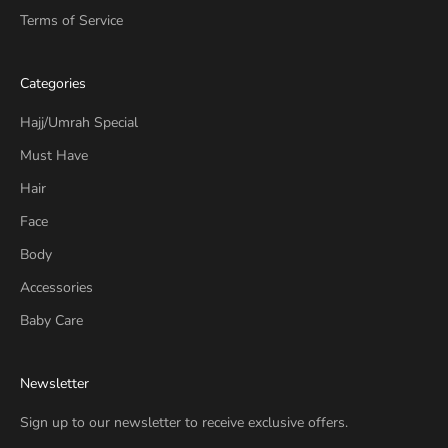
Terms of Service
Categories
Hajj/Umrah Special
Must Have
Hair
Face
Body
Accessories
Baby Care
Newsletter
Sign up to our newsletter to receive exclusive offers.