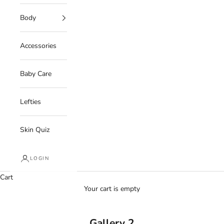
Body
Accessories
Baby Care
Lefties
Skin Quiz
LOGIN
Cart
Your cart is empty
Gallery 2