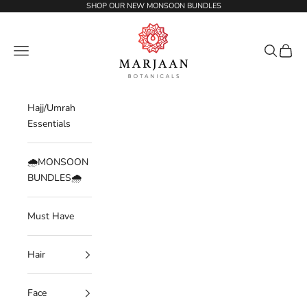
Skip to content
SHOP OUR NEW MONSOON BUNDLES
Marjaan Botanicals | Best Organic / Natural
Navigation menu
Search
Cart
Hajj/Umrah
Essentials
🌧️MONSOON
BUNDLES🌧️
Must Have
Hair
Face