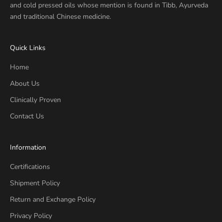
and cold pressed oils whose mention is found in Tibb, Ayurveda
and traditional Chinese medicine.
Quick Links
Home
About Us
Clinically Proven
Contact Us
Information
Certifications
Shipment Policy
Return and Exchange Policy
Privacy Policy