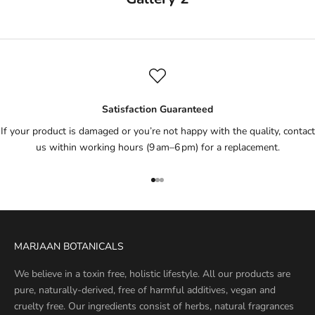
Satisfaction Guaranteed
If your product is damaged or you’re not happy with the quality, contact
us within working hours (9 am–6 pm) for a replacement.
Go to item 1
Go to item 2
Go to item 3
MARJAAN BOTANICALS
We believe in a toxin free, holistic lifestyle. All our products are
pure, naturally-derived, free of harmful additives, vegan and
cruelty free. Our ingredients consist of herbs, natural fragrances