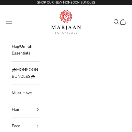
Skip to content
SHOP OUR NEW MONSOON BUNDLES
Marjaan Botanicals | Best Organic / Natural
Navigation menu
Search
Cart
Hajj/Umrah
Essentials
🌧️MONSOON
BUNDLES🌧️
Must Have
Hair
Face