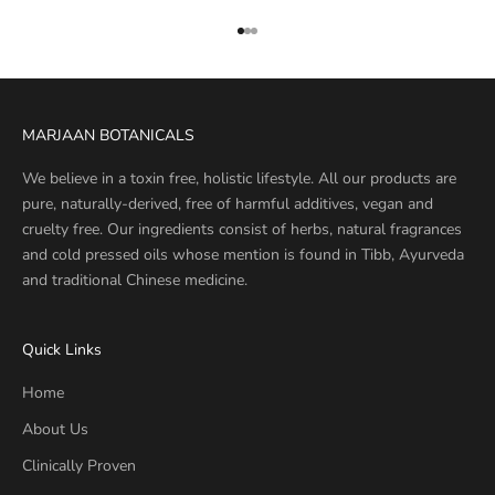
Go to item 1
Go to item 2
Go to item 3
MARJAAN BOTANICALS
We believe in a toxin free, holistic lifestyle. All our products are
pure, naturally-derived, free of harmful additives, vegan and
cruelty free. Our ingredients consist of herbs, natural fragrances
and cold pressed oils whose mention is found in Tibb, Ayurveda
and traditional Chinese medicine.
Quick Links
Home
About Us
Clinically Proven