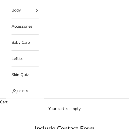
Body
Accessories
Baby Care
Lefties
Skin Quiz
LOGIN
Cart
Your cart is empty
Include Contact Form