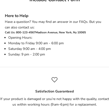
Here to Help
Have a question? You may find an answer in our FAQs. But you
can also contact us:
Call Us: 800-123-4567Madison Avenue, New York, Ny 10065
Opening Hours:
Monday to Friday 9:00 am - 6:00 pm
Saturday 9:00 am - 4:00 pm
Sunday: 9 pm - 2:00 pm
Satisfaction Guaranteed
If your product is damaged or you’re not happy with the quality, contact
us within working hours (9 am–6 pm) for a replacement.