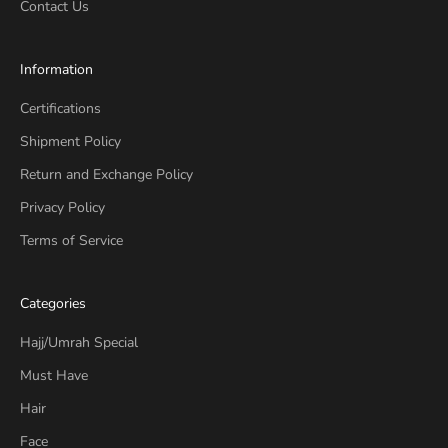
Contact Us
Information
Certifications
Shipment Policy
Return and Exchange Policy
Privacy Policy
Terms of Service
Categories
Hajj/Umrah Special
Must Have
Hair
Face