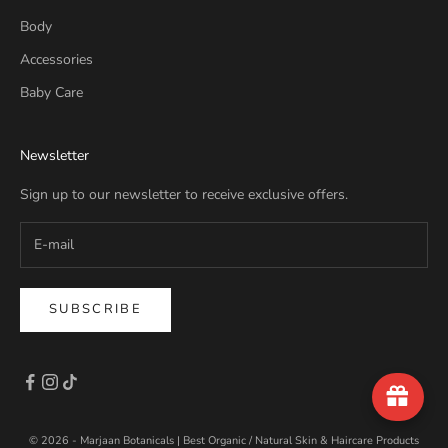
Body
Accessories
Baby Care
Newsletter
Sign up to our newsletter to receive exclusive offers.
SUBSCRIBE
© 2026 - Marjaan Botanicals | Best Organic / Natural Skin & Haircare Products