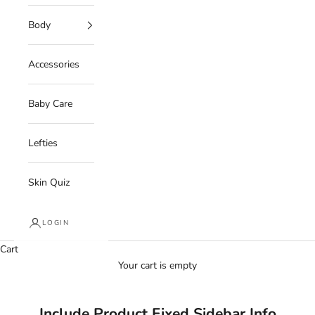
Body
Accessories
Baby Care
Lefties
Skin Quiz
LOGIN
Cart
Your cart is empty
Include Product Fixed Sidebar Info