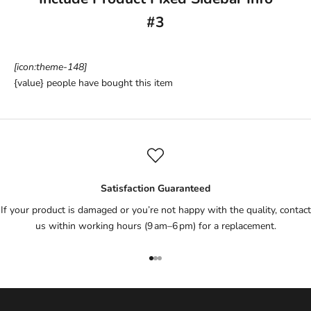
#3
[icon:theme-148]
{value}
people have bought this item
Satisfaction Guaranteed
If your product is damaged or you’re not happy with the quality, contact
us within working hours (9 am–6 pm) for a replacement.
Go to item 1
Go to item 2
Go to item 3