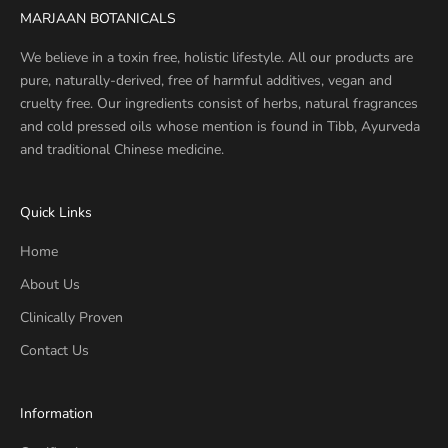
MARJAAN BOTANICALS
We believe in a toxin free, holistic lifestyle. All our products are
pure, naturally-derived, free of harmful additives, vegan and
cruelty free. Our ingredients consist of herbs, natural fragrances
and cold pressed oils whose mention is found in Tibb, Ayurveda
and traditional Chinese medicine.
Quick Links
Home
About Us
Clinically Proven
Contact Us
Information