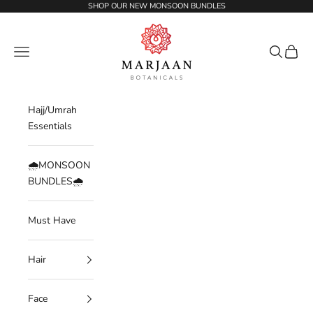
Skip to content
SHOP OUR NEW MONSOON BUNDLES
Marjaan Botanicals | Best Organic / Natural
Navigation menu
Search
Cart
Hajj/Umrah
Essentials
🌧️MONSOON
BUNDLES🌧️
Must Have
Hair
Face