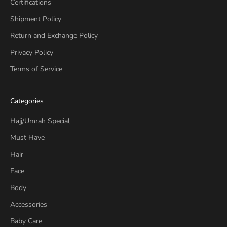
Certifications
Shipment Policy
Return and Exchange Policy
Privacy Policy
Terms of Service
Categories
Hajj/Umrah Special
Must Have
Hair
Face
Body
Accessories
Baby Care